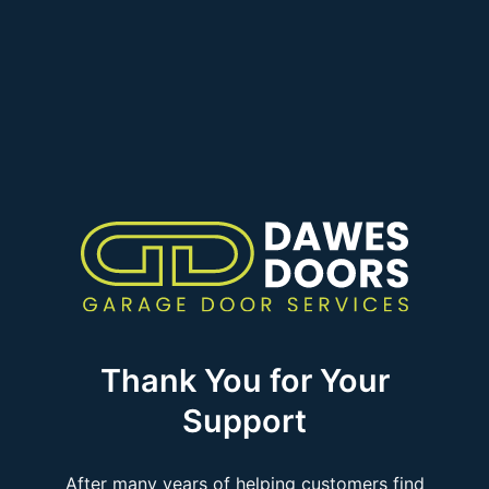
Thank You for Your
Support
After many years of helping customers find