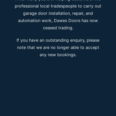
professional local tradespeople to carry out
garage door installation, repair, and
automation work, Dawes Doors has now
ceased trading.
If you have an outstanding enquiry, please
note that we are no longer able to accept
any new bookings.