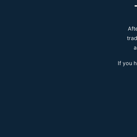
Aft
trad
a
If you 