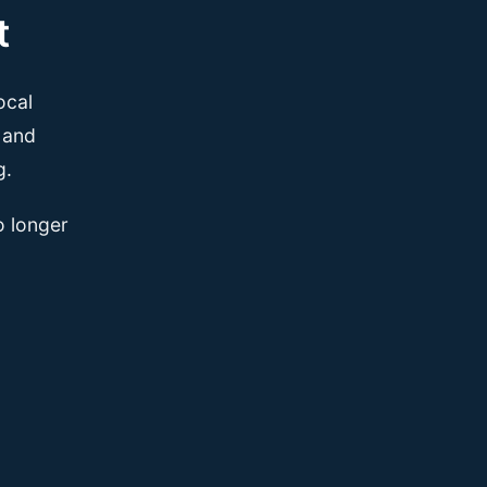
t
ocal
, and
g.
o longer