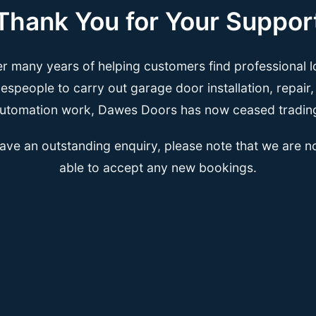
Thank You for Your Suppor
er many years of helping customers find professional l
espeople to carry out garage door installation, repair
utomation work, Dawes Doors has now ceased tradin
have an outstanding enquiry, please note that we are n
able to accept any new bookings.